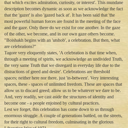
that which excites admiration, curiosity, or interest'. This mundane
description becomes dynamic as soon as we acknowledge the fact
that the 'gazer' is also 'gazed back at'. It has been said that 'the
most powerful human forces are found in the meeting of the face
and the gaze. Only there do we exist for one another. In the gaze
of the other, we become, and in our own gaze others become.
"Boishakh begins with an 'utshob', a celebration. But then, what
are celebrations?"
Tagore very eloquently states, 'A celebration is that time when,
through a meeting of spirits, we acknowledge an undivided Truth,
the very same Truth that we disregard in everyday life due to the
distractions of greed and desire'. Celebrations are threshold
spaces; neither here nor there, just 'in-between'. Very interesting
spaces, these - spaces of unlimited freedom. These are spaces that
allow us to discard greed; allow us to be whatever we dare to be.
And, very readily, we cast aside the structures of identity and
become one - a people enjoined by cultural practices.
Lest we forget, this celebration has come down to us through
enormous struggle. A couple of generations battled, on the streets,
for their right to cultural freedom, culminating in the glorious