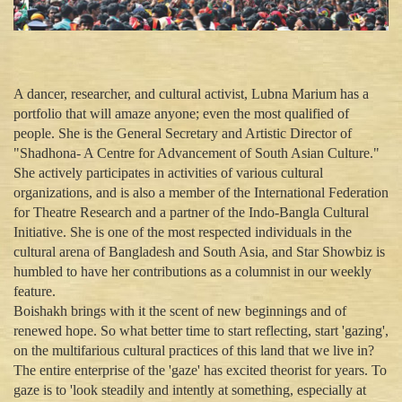
A dancer, researcher, and cultural activist, Lubna Marium has a
portfolio that will amaze anyone; even the most qualified of
people. She is the General Secretary and Artistic Director of
"Shadhona- A Centre for Advancement of South Asian Culture."
She actively participates in activities of various cultural
organizations, and is also a member of the International Federation
for Theatre Research and a partner of the Indo-Bangla Cultural
Initiative. She is one of the most respected individuals in the
cultural arena of Bangladesh and South Asia, and Star Showbiz is
humbled to have her contributions as a columnist in our weekly
feature.
Boishakh brings with it the scent of new beginnings and of
renewed hope. So what better time to start reflecting, start 'gazing',
on the multifarious cultural practices of this land that we live in?
The entire enterprise of the 'gaze' has excited theorist for years. To
gaze is to 'look steadily and intently at something, especially at