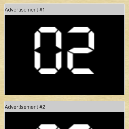
don’t hold your breath!
Advertisement #1
#freetagore
history of rhythm, in pixels
of monsoons, myths and manasa
culture: the present site for struggle
the art & politics of documentation
Advertisement #2
and, theatre strikes back!