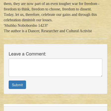
them, they are now part of an even tougher war for freedom -
freedom to think, freedom to choose, freedom to dissent.
Today, let us, therefore, celebrate our gains and through this
celebration diminish our losses.
'Shubho Noboborsho 1423!'
The author is a Dancer, Researcher and Cultural Activist
Leave a Comment:
Submit