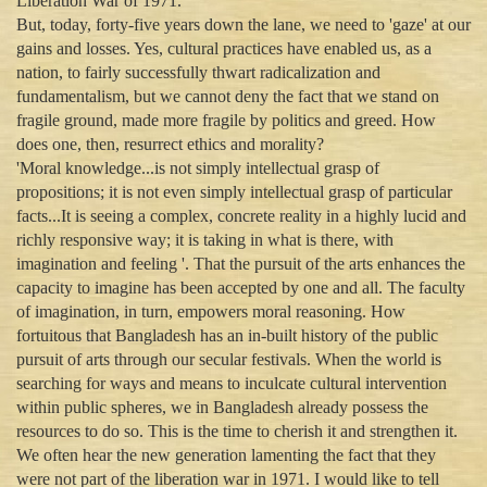
Liberation War of 1971.
But, today, forty-five years down the lane, we need to 'gaze' at our
gains and losses. Yes, cultural practices have enabled us, as a
nation, to fairly successfully thwart radicalization and
fundamentalism, but we cannot deny the fact that we stand on
fragile ground, made more fragile by politics and greed. How
does one, then, resurrect ethics and morality?
'Moral knowledge...is not simply intellectual grasp of
propositions; it is not even simply intellectual grasp of particular
facts...It is seeing a complex, concrete reality in a highly lucid and
richly responsive way; it is taking in what is there, with
imagination and feeling '. That the pursuit of the arts enhances the
capacity to imagine has been accepted by one and all. The faculty
of imagination, in turn, empowers moral reasoning. How
fortuitous that Bangladesh has an in-built history of the public
pursuit of arts through our secular festivals. When the world is
searching for ways and means to inculcate cultural intervention
within public spheres, we in Bangladesh already possess the
resources to do so. This is the time to cherish it and strengthen it.
We often hear the new generation lamenting the fact that they
were not part of the liberation war in 1971. I would like to tell