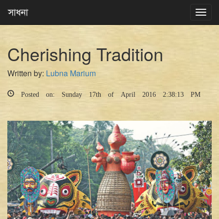
Toggl
navig
Cherishing Tradition
Written by:
Lubna Marium
Posted on: Sunday 17th of April 2016 2:38:13 PM