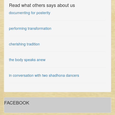
Read what others says about us
documenting for posterity
performing transformation
cherishing tradition
the body speaks anew
in conversation with two shadhona dancers
gidree bawlee: empowerment through art
FACEBOOK
in conversation with shadhona dancer sinthia yasmin nupur