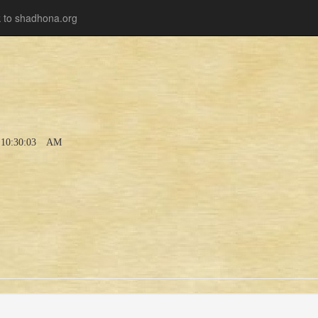
 to shadhona.org
10:30:03 AM