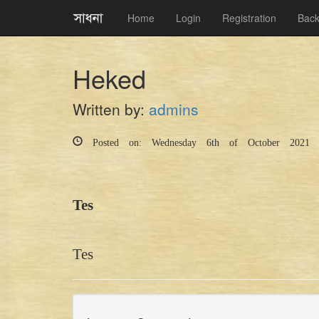
Home
Login
Registration
Back
Heked
Written by:
admins
Posted on: Wednesday 6th of October 2021 
Tes
Tes