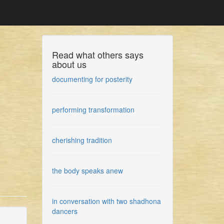
Read what others says
about us
documenting for posterity
performing transformation
cherishing tradition
the body speaks anew
in conversation with two shadhona
dancers