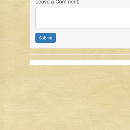
Leave a Comment:
Submit