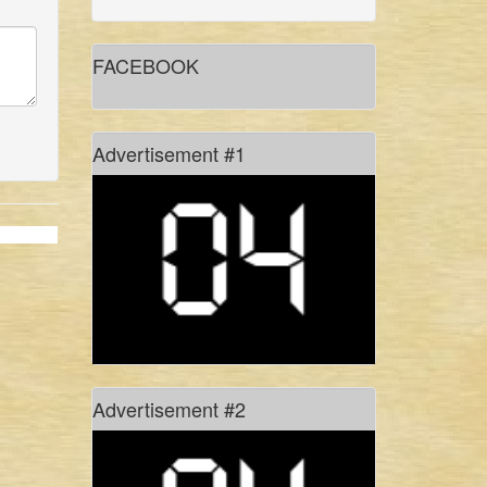
gidree bawlee: empowerment
through art
FACEBOOK
in conversation with shadhona
dancer sinthia yasmin nupur
Advertisement #1
don’t hold your breath!
#freetagore
history of rhythm, in pixels
Advertisement #2
of monsoons, myths and manasa
culture: the present site for