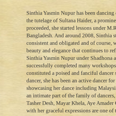
Sinthia Yasmin Nupur has been dancing e
the tutelage of Sultana Haider, a promine
proceeded, she started lessons under M
Bangladesh. And around 2008, Sinthia s
consistent and obligated and of course, 
beauty and elegance that continues to ref
Sinthia Yasmin Nupur under Shadhona an
successfully completed many workshops, 
constituted a poised and fanciful dancer
dancer, she has been an active dancer fo
showcasing her dance including Malaysia
an intimate part of the family of dancer
Tasher Desh, Mayar Khela, Aye Amader 
with her graceful expressions are one of 