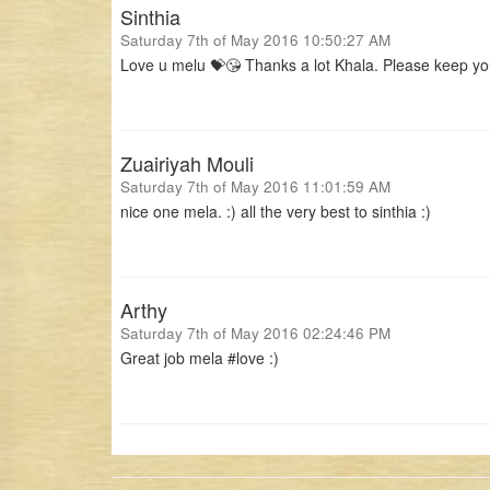
Sinthia
Saturday 7th of May 2016 10:50:27 AM
Love u melu 💝😘 Thanks a lot Khala. Please keep yo
Zuairiyah Mouli
Saturday 7th of May 2016 11:01:59 AM
nice one mela. :) all the very best to sinthia :)
Arthy
Saturday 7th of May 2016 02:24:46 PM
Great job mela #love :)