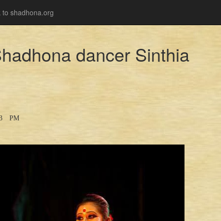
 to shadhona.org
 Shadhona dancer Sinthia
33 PM