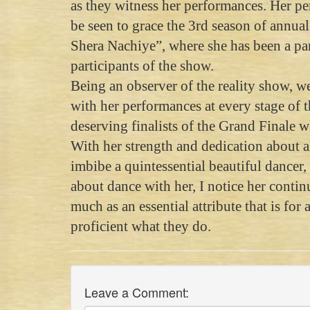
as they witness her performances. Her pe
be seen to grace the 3rd season of annua
Shera Nachiye”, where she has been a part
participants of the show.
Being an observer of the reality show, 
with her performances at every stage of 
deserving finalists of the Grand Finale 
With her strength and dedication about a
imbibe a quintessential beautiful dancer
about dance with her, I notice her conti
much as an essential attribute that is for
proficient what they do.
Leave a Comment: