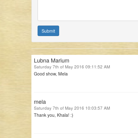
Submit
Lubna Marium
Saturday 7th of May 2016 09:11:52 AM
Good show, Mela
mela
Saturday 7th of May 2016 10:03:57 AM
Thank you, Khala! :)