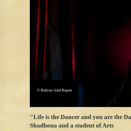
"Life is the Dancer and you are the 
Shadhona and a student of Arts