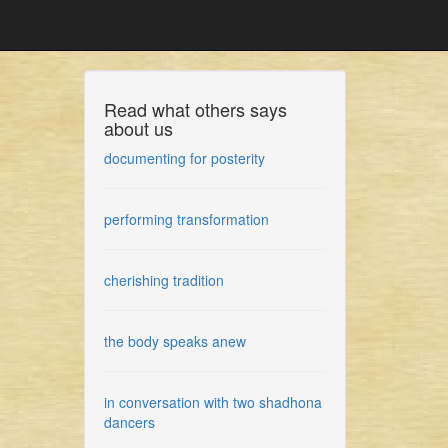
Read what others says
about us
documenting for posterity
performing transformation
cherishing tradition
the body speaks anew
in conversation with two shadhona
dancers