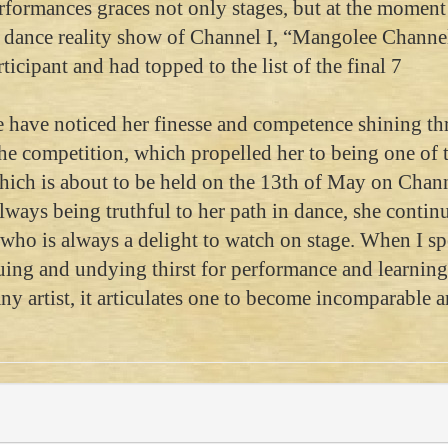
rformances graces not only stages, but at the moment 
l dance reality show of Channel I, “Mangolee Channel
icipant and had topped to the list of the final 7
we have noticed her finesse and competence shining t
the competition, which propelled her to being one of 
which is about to be held on the 13th of May on Chann
lways being truthful to her path in dance, she continu
, who is always a delight to watch on stage. When I s
nuing and undying thirst for performance and learning
 any artist, it articulates one to become incomparable 