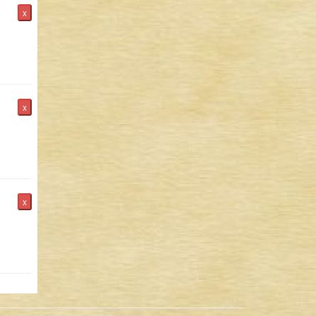
x
x
x