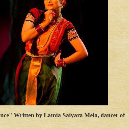
Dance" Written by Lamia Saiyara Mela, dancer of