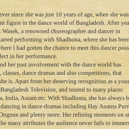
ver since she was just 10 years of age, when she wa
nt figure in the dance world of Bangladesh. After yea
.R Wasek, a renowned choreographer and dancer in
tarted performing with Shadhona, where she has bee
where I had gotten the chance to meet this dancer pos
lect in her performance.
d her past involvement with the dance world has
classes, dance dramas and also competitions, that
 she is. Apart from her deserving recognition as a yo
r Bangladesh Television, and toured to many places
, India, Assam etc. With Shadhona, she has always 
s, dancing in dance-dramas including Hay Ananta Purn
Ongone and plenty more. Her refining moments on s
the many attributes the audience never fails to immer