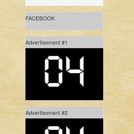
gidree bawlee: empowerment
through art
FACEBOOK
in conversation with shadhona
dancer sinthia yasmin nupur
Advertisement #1
don’t hold your breath!
#freetagore
history of rhythm, in pixels
Advertisement #2
of monsoons, myths and manasa
culture: the present site for