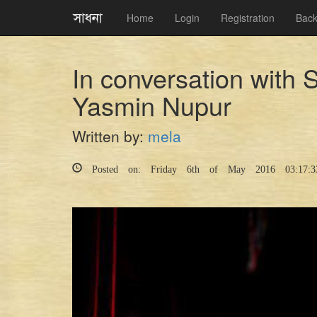
Home
Login
Registration
Back
In conversation with
Yasmin Nupur
Written by:
mela
Posted on: Friday 6th of May 2016 03:17: