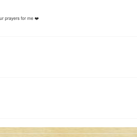
ur prayers for me ❤️