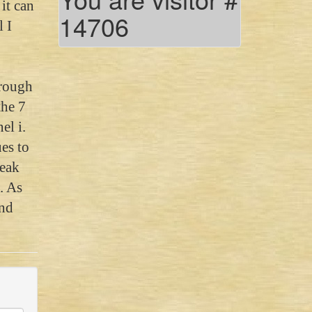
it can
14706
 I
heked
hrough
the 7
el i.
es to
peak
. As
and